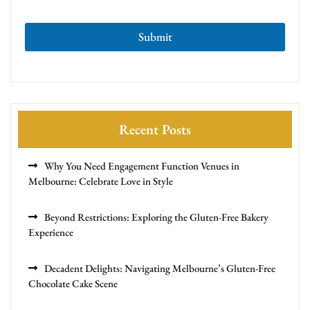
Submit
Recent Posts
Why You Need Engagement Function Venues in
Melbourne: Celebrate Love in Style
Beyond Restrictions: Exploring the Gluten-Free Bakery
Experience
Decadent Delights: Navigating Melbourne’s Gluten-Free
Chocolate Cake Scene