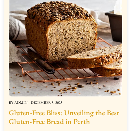
BY
ADMIN
DECEMBER 5, 2023
Gluten-Free Bliss: Unveiling the Best
Gluten-Free Bread in Perth