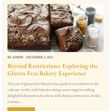
BY
ADMIN
DECEMBER 5, 2023
Beyond Restrictions: Exploring the
Gluten-Free Bakery Experience
The rise of gluten-free lifestyles has sparked a revolution in the
culinary world, with bakeries taking center stage in crafting
delightful alternatives for those with dietary restrictions. In this
journey…