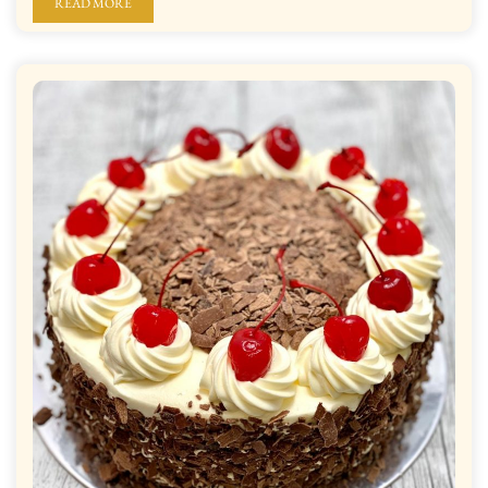
READ MORE