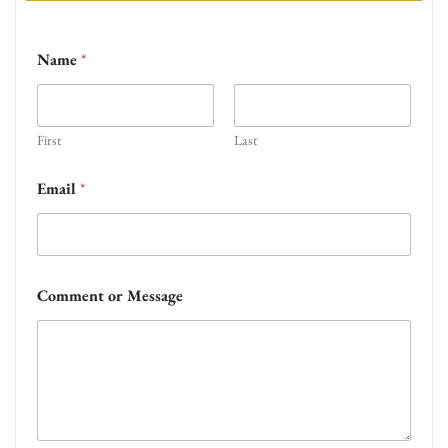
Name
*
First
Last
Email
*
Comment or Message