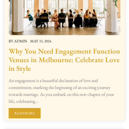
BY
ADMIN
MAY 15, 2024
Why You Need Engagement Function
Venues in Melbourne: Celebrate Love
in Style
An engagement is a beautiful declaration of love and
commitment, marking the beginning of an exciting journey
towards marriage. As you embark on this new chapter of your
life, celebrating…
READ MORE