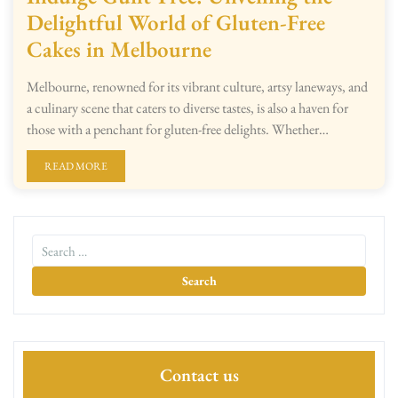
Delightful World of Gluten-Free
Cakes in Melbourne
Melbourne, renowned for its vibrant culture, artsy laneways, and
a culinary scene that caters to diverse tastes, is also a haven for
those with a penchant for gluten-free delights. Whether…
READ MORE
Contact us