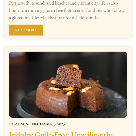
Perth, with its sun-kissed beaches and vibrant city life, is also
home to a thriving gluten-free food scene. For those who follow
a gluten-free lifestyle, the quest for delicious and…
READ MORE
BY
ADMIN
DECEMBER 5, 2023
Indulge Guilt-Free: Unveiling the