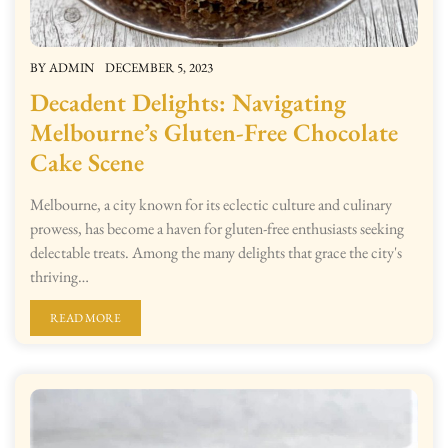
BY
ADMIN
DECEMBER 5, 2023
Decadent Delights: Navigating
Melbourne’s Gluten-Free Chocolate
Cake Scene
Melbourne, a city known for its eclectic culture and culinary
prowess, has become a haven for gluten-free enthusiasts seeking
delectable treats. Among the many delights that grace the city's
thriving…
READ MORE