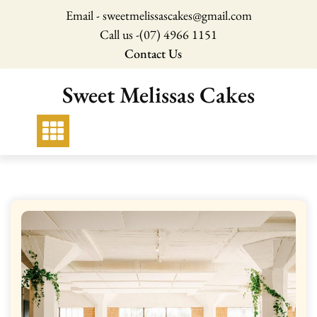
Skip
Email - sweetmelissascakes@gmail.com
to
Call us -
(07) 4966 1151
content
Contact Us
Sweet Melissas Cakes