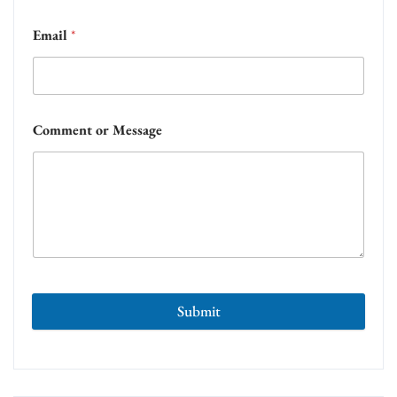
Email
*
Comment or Message
Submit