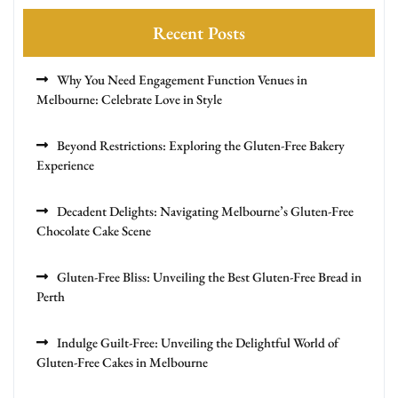
Recent Posts
Why You Need Engagement Function Venues in
Melbourne: Celebrate Love in Style
Beyond Restrictions: Exploring the Gluten-Free Bakery
Experience
Decadent Delights: Navigating Melbourne’s Gluten-Free
Chocolate Cake Scene
Gluten-Free Bliss: Unveiling the Best Gluten-Free Bread in
Perth
Indulge Guilt-Free: Unveiling the Delightful World of
Gluten-Free Cakes in Melbourne