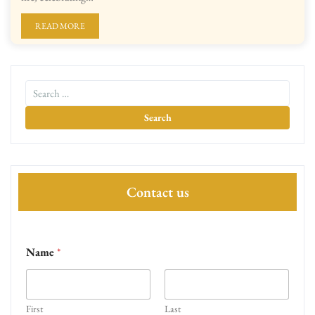
READ MORE
Contact us
Name
*
First
Last