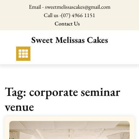
Skip
Email - sweetmelissascakes@gmail.com
to
Call us -
(07) 4966 1151
content
Contact Us
Sweet Melissas Cakes
Tag:
corporate seminar
venue