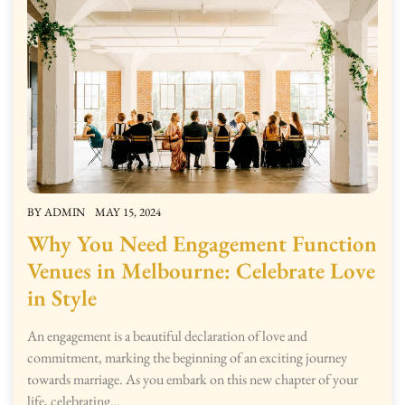
BY
ADMIN
MAY 15, 2024
Why You Need Engagement Function
Venues in Melbourne: Celebrate Love
in Style
An engagement is a beautiful declaration of love and
commitment, marking the beginning of an exciting journey
towards marriage. As you embark on this new chapter of your
life, celebrating…